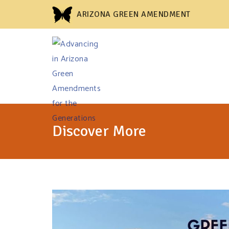
ARIZONA GREEN AMENDMENT
Discover More