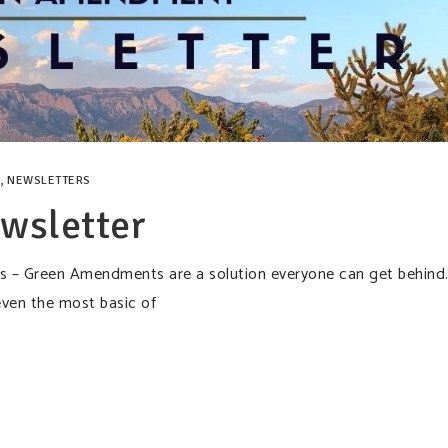
,
NEWSLETTERS
wsletter
cks – Green Amendments are a solution everyone can get behind
even the most basic of