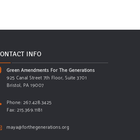
ONTACT INFO
Green Amendments For The Generations
925 Canal Street 7th Floor, Suite 3701
Bristol, PA 19007
Phone: 267.428.3425
Fax: 215.369.1181
maya@forthegenerations.org