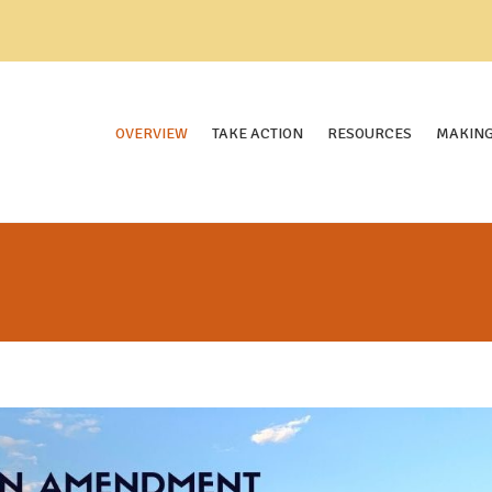
OVERVIEW
TAKE ACTION
RESOURCES
MAKING