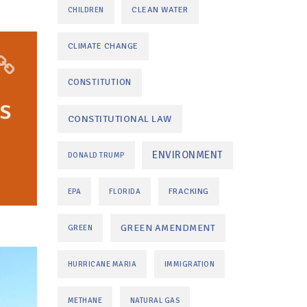
CLEAN WATER
CHILDREN
CLIMATE CHANGE
CONSTITUTION
s
CONSTITUTIONAL LAW
ENVIRONMENT
DONALD TRUMP
FRACKING
EPA
FLORIDA
GREEN AMENDMENT
GREEN
HURRICANE MARIA
IMMIGRATION
METHANE
NATURAL GAS