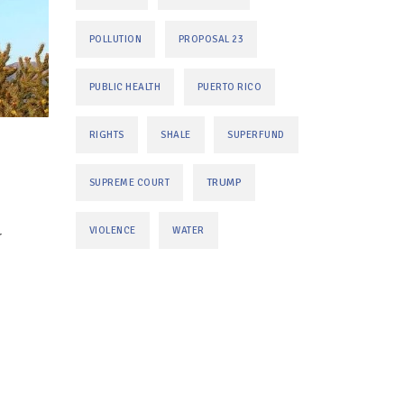
POLLUTION
PROPOSAL 23
PUBLIC HEALTH
PUERTO RICO
RIGHTS
SHALE
SUPERFUND
TRUMP
SUPREME COURT
VIOLENCE
WATER
r