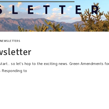
NEWSLETTERS
sletter
 start… so let’s hop to the exciting news. Green Amendments fo
s Responding to