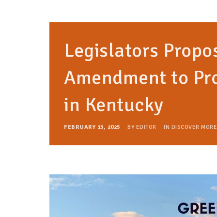
Legislators Propo
Amendment to Pro
in Kentucky
FEBRUARY 13, 2025
BY
EDITOR
IN
DISCOVER MORE