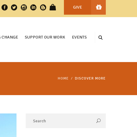
GIVE
 CHANGE
SUPPORT OUR WORK
EVENTS
HOME
DISCOVER MORE