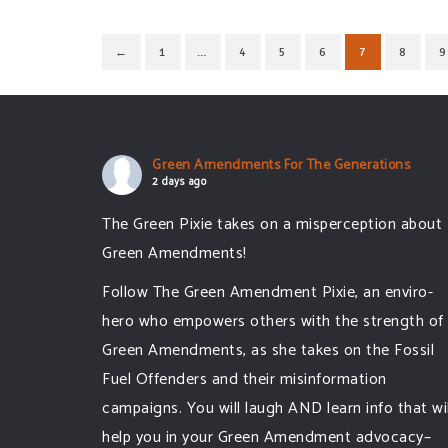
←
1
…
4
5
6
7
8
9
Green Amendments For The Generations
2 days ago
The Green Pixie takes on a misperception about
Green Amendments!
Follow The Green Amendment Pixie, an enviro-
hero who empowers others with the strength of
Green Amendments, as she takes on the Fossil
Fuel Offenders and their misinformation
campaigns. You will laugh AND learn info that wil
help you in your Green Amendment advocacy–