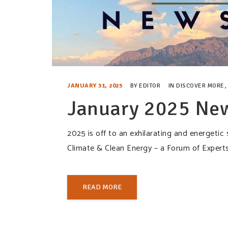
JANUARY 31, 2025
BY
EDITOR
IN
DISCOVER MORE
,
January 2025 New
2025 is off to an exhilarating and energetic
Climate & Clean Energy – a Forum of Expert
READ MORE