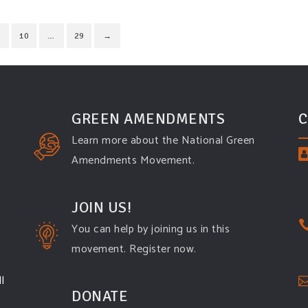
10
…
29
→
GREEN AMENDMENTS
C
Learn more about the National Green
Amendments Movement.
JOIN US!
You can help by joining us in this
movement. Register now.
l
DONATE