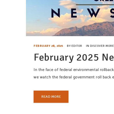
FEBRUARY 28, 2025
BY
EDITOR
IN
DISCOVER MORE
February 2025 Ne
In the face of federal environmental rollba
we watch the federal government roll back 
READ MORE