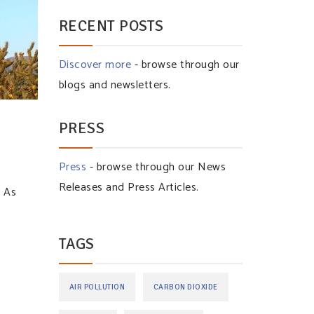
RECENT POSTS
Discover more
- browse through our
blogs and newsletters.
PRESS
Press
- browse through our News
Releases and Press Articles.
. As
TAGS
AIR POLLUTION
CARBON DIOXIDE