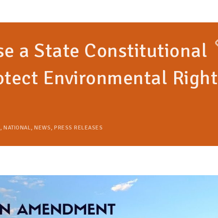
se a State Constitutional
tect Environmental Right
,
NATIONAL
,
NEWS
,
PRESS RELEASES