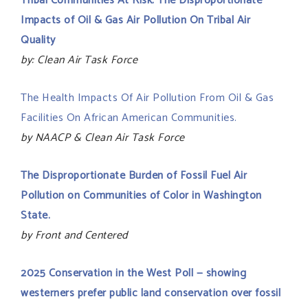
Tribal Communities At Risk: The Disproportionate
Impacts of Oil & Gas Air Pollution On Tribal Air
Quality
by: Clean Air Task Force
The Health Impacts Of Air Pollution From Oil & Gas
Facilities On African American Communities.
by NAACP & Clean Air Task Force
The Disproportionate Burden of Fossil Fuel Air
Pollution on Communities of Color in Washington
State.
by Front and Centered
2025 Conservation in the West Poll — showing
westerners prefer public land conservation over fossil