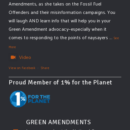
Amendments, as she takes on the Fossil Fuel
Offenders and their misinformation campaigns. You
will laugh AND learn info that will help you in your
Green Amendment advocacy–especially when it
comes to responding to the points of naysayers
...
See
More
Video
View on Facebook
·
Share
Proud Member of 1% for the Planet
GREEN AMENDMENTS