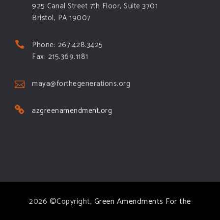
925 Canal Street 7th Floor, Suite 3701
Bristol, PA 19007
Phone: 267.428.3425
Fax: 215.369.1181
maya@forthegenerations.org
azgreenamendment.org
2026 ©Copyright,
Green Amendments For the