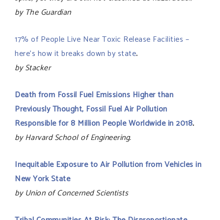
by The Guardian
17% of People Live Near Toxic Release Facilities –
here’s how it breaks down by state
.
by Stacker
Death from Fossil Fuel Emissions Higher than
Previously Thought, Fossil Fuel Air Pollution
Responsible for 8 Million People Worldwide in 2018
.
by Harvard School of Engineering.
Inequitable Exposure to Air Pollution from Vehicles in
New York State
by Union of Concerned Scientists