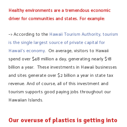
Healthy environments are a tremendous economic
driver for communities and states. For example:
–> According to the
Hawaii Tourism Authority, tourism
is the single largest source of private capital for
Hawaii’s economy
. On average, visitors to Hawaii
spend over $48 million a day, generating nearly $18
billion a year. These investments in Hawaii businesses
and sites generate over $2 billion a year in state tax
revenue. And of course, all of this investment and
tourism supports good paying jobs throughout our
Hawaiian Islands.
Our overuse of plastics is getting into