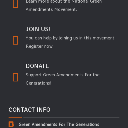
Learn more about the National Green
Amendments Movement.
JOIN US!
You can help by joining us in this movement.
Register now.
DONATE
Support Green Amendments For the
Generations!
CONTACT INFO
Green Amendments For The Generations