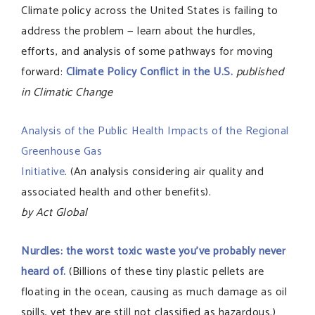
Climate policy across the United States is failing to
address the problem — learn about the hurdles,
efforts, and analysis of some pathways for moving
forward:
Climate Policy Conflict in the U.S.
published
in Climatic Change
Analysis of the Public Health Impacts of the Regional
Greenhouse Gas
Initiative
. (An analysis considering air quality and
associated health and other benefits).
by Act Global
Nurdles: the worst toxic waste you’ve probably never
heard of.
(Billions of these tiny plastic pellets are
floating in the ocean, causing as much damage as oil
spills, yet they are still not classified as hazardous.)