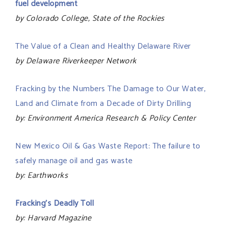
fuel development
by Colorado College, State of the Rockies
The Value of a Clean and Healthy Delaware River
by Delaware Riverkeeper Network
Fracking by the Numbers The Damage to Our Water,
Land and Climate from a Decade of Dirty Drilling
by: Environment America Research & Policy Center
New Mexico Oil & Gas Waste Report: The failure to
safely manage oil and gas waste
by: Earthworks
Fracking’s Deadly Toll
by: Harvard Magazine