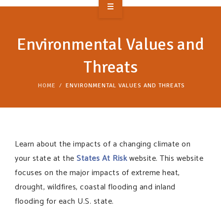
OVERVIEW
Environmental Values and
TAKE ACTION
Threats
RESOURCES
HOME
ENVIRONMENTAL VALUES AND THREATS
MAKING CHANGE
SUPPORT OUR WORK
EVENTS
Learn about the impacts of a changing climate on
your state at the
States At Risk
website. This website
focuses on the major impacts of extreme heat,
drought, wildfires, coastal flooding and inland
flooding for each U.S. state.