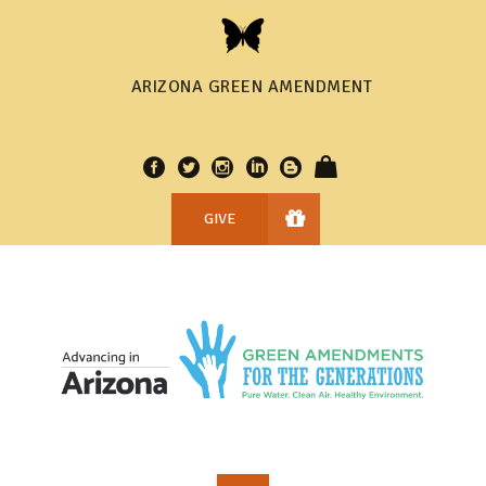
ARIZONA GREEN AMENDMENT
GIVE