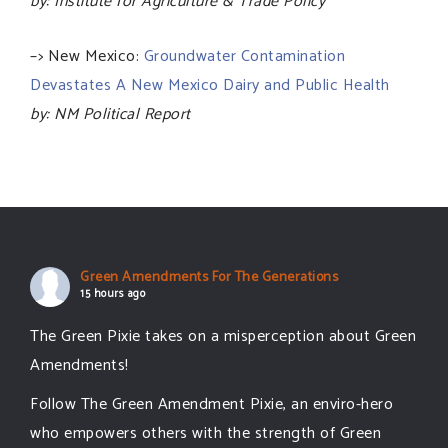
by: Institute for Agriculture & Trade Policy
–> New Mexico:
Groundwater Contamination
Devastates A New Mexico Dairy and Public Health
by: NM Political Report
Green Amendments For The Generations
15 hours ago
The Green Pixie takes on a misperception about Green
Amendments!
Follow The Green Amendment Pixie, an enviro-hero
who empowers others with the strength of Green