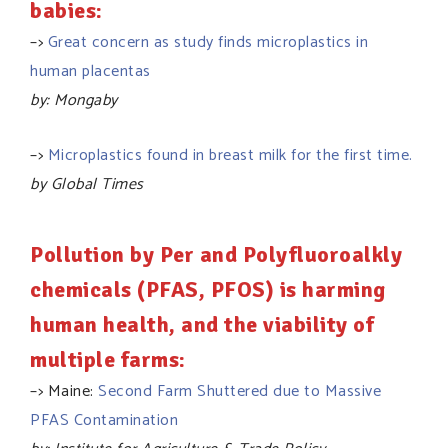
babies:
–>
Great concern as study finds microplastics in
human placentas
by: Mongaby
–>
Microplastics found in breast milk for the first time.
by Global Times
Pollution by Per and Polyfluoroalkly
chemicals (PFAS, PFOS) is harming
human health, and the viability of
multiple farms:
–> Maine:
Second Farm Shuttered due to Massive
PFAS Contamination