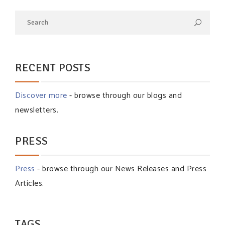
RECENT POSTS
Discover more
- browse through our blogs and
newsletters.
PRESS
Press
- browse through our News Releases and Press
Articles.
TAGS