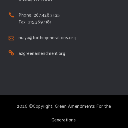
Phone: 267.428.3425
Fax: 215.369.1181
maya@forthegenerations.org
azgreenamendment.org
2026 ©Copyright,
Green Amendments For the
Generations
.