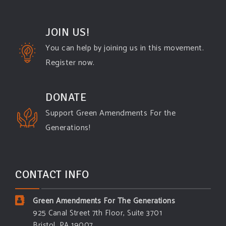
JOIN US!
You can help by joining us in this movement.
Register now.
DONATE
Support Green Amendments For the
Generations!
CONTACT INFO
Green Amendments For The Generations
925 Canal Street 7th Floor, Suite 3701
Bristol, PA 19007