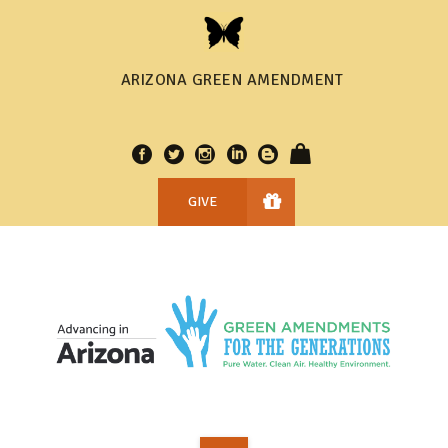
ARIZONA GREEN AMENDMENT
GIVE