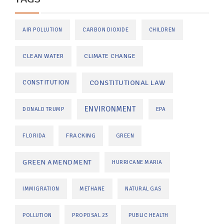
AIR POLLUTION
CARBON DIOXIDE
CHILDREN
CLEAN WATER
CLIMATE CHANGE
CONSTITUTIONAL LAW
CONSTITUTION
ENVIRONMENT
DONALD TRUMP
EPA
FRACKING
FLORIDA
GREEN
GREEN AMENDMENT
HURRICANE MARIA
IMMIGRATION
METHANE
NATURAL GAS
POLLUTION
PROPOSAL 23
PUBLIC HEALTH