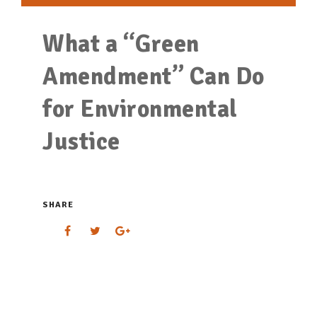
What a “Green
Amendment” Can Do
for Environmental
Justice
SHARE