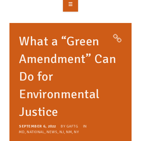
OVERVIEW
TAKE ACTION
What a “Green
RESOURCES
Amendment” Can
MAKING CHANGE
Do for
SUPPORT OUR WORK
EVENTS
Environmental
Justice
SEPTEMBER 6, 2022
BY
GAFTG
IN
MD
,
NATIONAL
,
NEWS
,
NJ
,
NM
,
NY