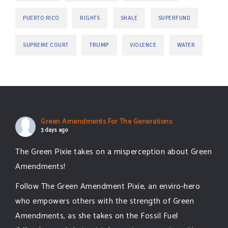
PUERTO RICO
RIGHTS
SHALE
SUPERFUND
TRUMP
SUPREME COURT
VIOLENCE
WATER
Green Amendments For The Generations
3 days ago
The Green Pixie takes on a misperception about Green
Amendments!
Follow The Green Amendment Pixie, an enviro-hero
who empowers others with the strength of Green
Amendments, as she takes on the Fossil Fuel