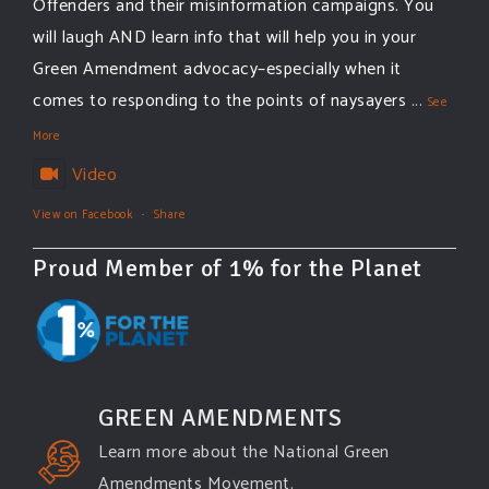
Offenders and their misinformation campaigns. You
will laugh AND learn info that will help you in your
Green Amendment advocacy–especially when it
comes to responding to the points of naysayers
...
See
More
Video
View on Facebook
·
Share
Proud Member of 1% for the Planet
GREEN AMENDMENTS
Learn more about the National Green
Amendments Movement.