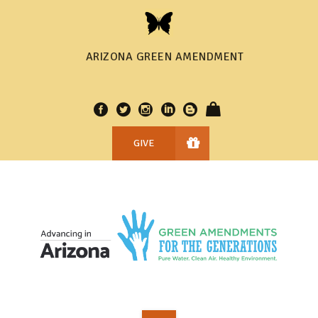
ARIZONA GREEN AMENDMENT
GIVE