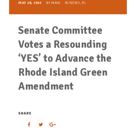
MAY 28, 2025
BY
MAYA
IN
NEWS
,
RI
Senate Committee
Votes a Resounding
‘YES’ to Advance the
Rhode Island Green
Amendment
SHARE