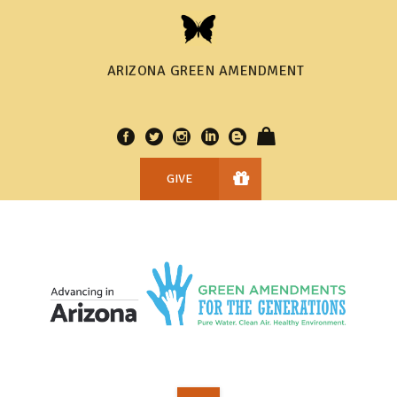
ARIZONA GREEN AMENDMENT
GIVE