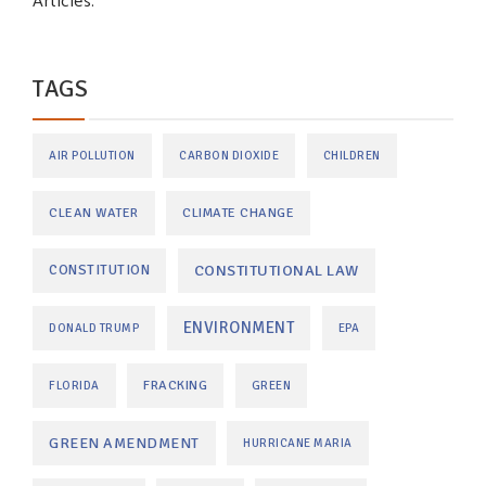
Articles.
TAGS
AIR POLLUTION
CARBON DIOXIDE
CHILDREN
CLEAN WATER
CLIMATE CHANGE
CONSTITUTIONAL LAW
CONSTITUTION
ENVIRONMENT
DONALD TRUMP
EPA
FRACKING
FLORIDA
GREEN
GREEN AMENDMENT
HURRICANE MARIA