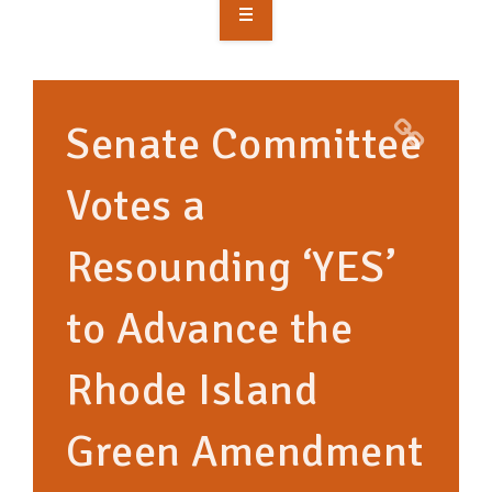
OVERVIEW
TAKE ACTION
Senate Committee
RESOURCES
Votes a
MAKING CHANGE
Resounding ‘YES’
SUPPORT OUR WORK
EVENTS
to Advance the
Rhode Island
Green Amendment