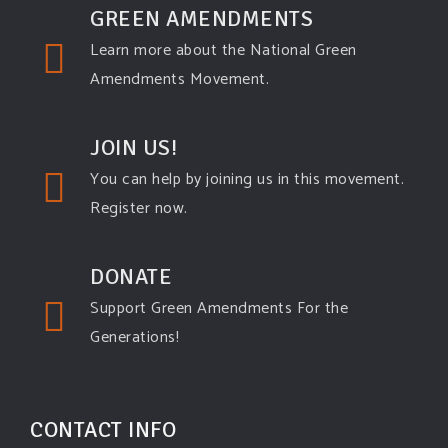
GREEN AMENDMENTS
Learn more about the National Green
Amendments Movement.
JOIN US!
You can help by joining us in this movement.
Register now.
DONATE
Support Green Amendments For the
Generations!
CONTACT INFO