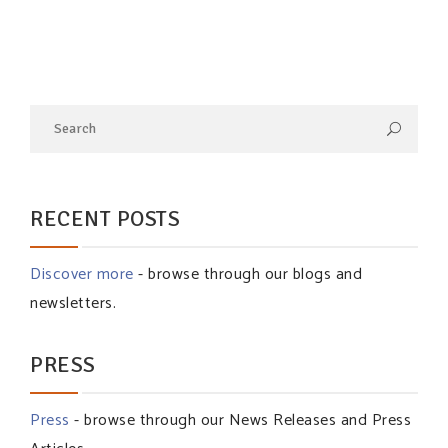
RECENT POSTS
Discover more
- browse through our blogs and
newsletters.
PRESS
Press
- browse through our News Releases and Press