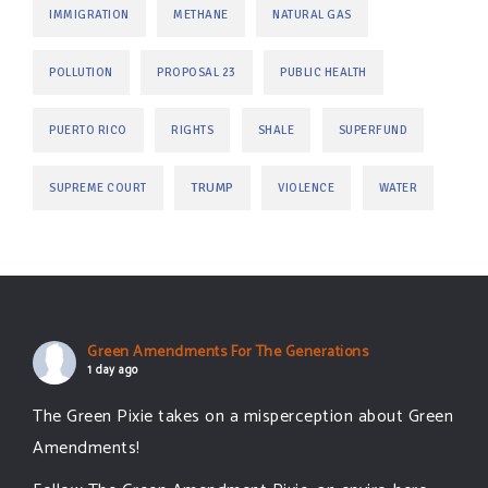
IMMIGRATION
METHANE
NATURAL GAS
POLLUTION
PROPOSAL 23
PUBLIC HEALTH
PUERTO RICO
RIGHTS
SHALE
SUPERFUND
TRUMP
SUPREME COURT
VIOLENCE
WATER
Green Amendments For The Generations
1 day ago
The Green Pixie takes on a misperception about Green
Amendments!