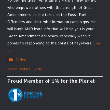
Follow The Green Amendment Pixie, an enviro-hero
who empowers others with the strength of Green
Amendments, as she takes on the Fossil Fuel
Offenders and their misinformation campaigns. You
will laugh AND learn info that will help you in your
Green Amendment advocacy–especially when it
comes to responding to the points of naysayers
...
See
More
Video
View on Facebook
·
Share
Proud Member of 1% for the Planet