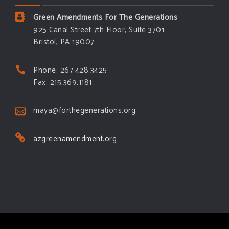
Green Amendments For The Generations
925 Canal Street 7th Floor, Suite 3701
Bristol, PA 19007
Phone: 267.428.3425
Fax: 215.369.1181
maya@forthegenerations.org
azgreenamendment.org