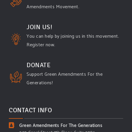
Amendments Movement.
JOIN US!
You can help by joining us in this movement.
Register now.
DONATE
Support Green Amendments For the
Generations!
CONTACT INFO
Green Amendments For The Generations