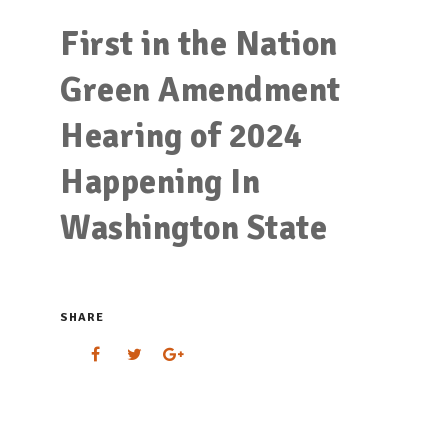
First in the Nation
Green Amendment
Hearing of 2024
Happening In
Washington State
SHARE