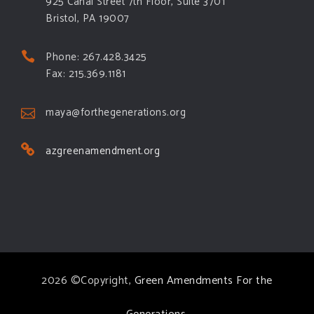
925 Canal Street 7th Floor, Suite 3701
Bristol, PA 19007
Phone: 267.428.3425
Fax: 215.369.1181
maya@forthegenerations.org
azgreenamendment.org
2026 ©Copyright,
Green Amendments For the