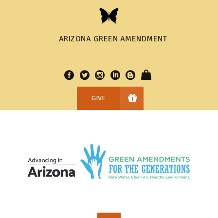
ARIZONA GREEN AMENDMENT
GIVE