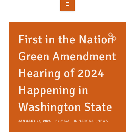
OVERVIEW
TAKE ACTION
First in the Nation
RESOURCES
Green Amendment
MAKING CHANGE
Hearing of 2024
SUPPORT OUR WORK
EVENTS
Happening in
Washington State
JANUARY 25, 2024
BY
MAYA
IN
NATIONAL
,
NEWS