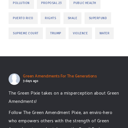
POLLUTION
PROPOSAL 23
PUBLIC HEALTH
PUERTO RICO
RIGHTS
SHALE
SUPERFUND
TRUMP
SUPREME COURT
VIOLENCE
WATER
Green Amendments For The Generations
3 days ago
The Green Pixie takes on a misperception about Green
Amendments!
Follow The Green Amendment Pixie, an enviro-hero
who empowers others with the strength of Green