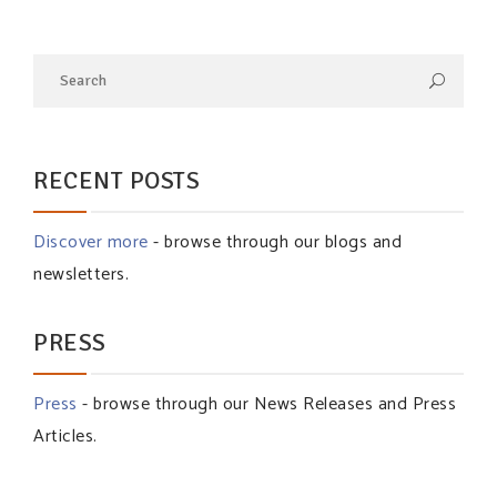
RECENT POSTS
Discover more
- browse through our blogs and
newsletters.
PRESS
Press
- browse through our News Releases and Press
Articles.