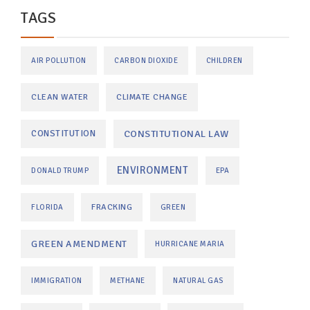
TAGS
AIR POLLUTION
CARBON DIOXIDE
CHILDREN
CLEAN WATER
CLIMATE CHANGE
CONSTITUTIONAL LAW
CONSTITUTION
ENVIRONMENT
DONALD TRUMP
EPA
FRACKING
FLORIDA
GREEN
GREEN AMENDMENT
HURRICANE MARIA
IMMIGRATION
METHANE
NATURAL GAS