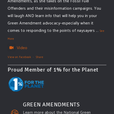
Amendments, as she takes on the Fossil Fuel
Offenders and their misinformation campaigns. You
will laugh AND learn info that will help you in your
Green Amendment advocacy–especially when it
comes to responding to the points of naysayers
...
See
More
Video
View on Facebook
·
Share
Proud Member of 1% for the Planet
GREEN AMENDMENTS
Learn more about the National Green