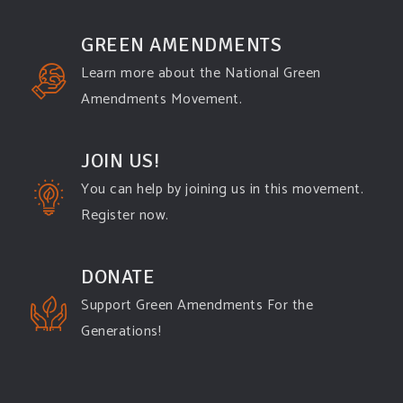
GREEN AMENDMENTS
Learn more about the National Green
Amendments Movement.
JOIN US!
You can help by joining us in this movement.
Register now.
DONATE
Support Green Amendments For the
Generations!