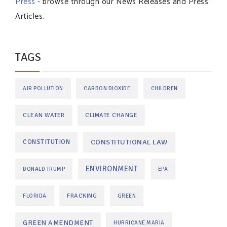
Press
- browse through our News Releases and Press
Articles.
TAGS
AIR POLLUTION
CARBON DIOXIDE
CHILDREN
CLEAN WATER
CLIMATE CHANGE
CONSTITUTIONAL LAW
CONSTITUTION
ENVIRONMENT
DONALD TRUMP
EPA
FRACKING
FLORIDA
GREEN
GREEN AMENDMENT
HURRICANE MARIA