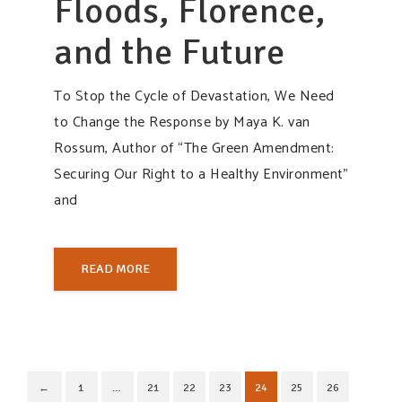
Floods, Florence,
and the Future
To Stop the Cycle of Devastation, We Need
to Change the Response by Maya K. van
Rossum, Author of “The Green Amendment:
Securing Our Right to a Healthy Environment”
and
READ MORE
←
1
…
21
22
23
24
25
26