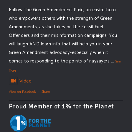
Follow The Green Amendment Pixie, an enviro-hero
who empowers others with the strength of Green
Amendments, as she takes on the Fossil Fuel
Offenders and their misinformation campaigns. You
will laugh AND learn info that will help you in your
Green Amendment advocacy–especially when it
comes to responding to the points of naysayers
...
See
More
Video
View on Facebook
·
Share
Proud Member of 1% for the Planet