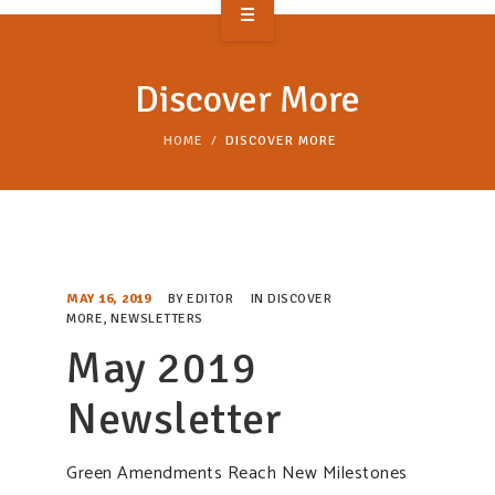
OVERVIEW
Discover More
TAKE ACTION
HOME
DISCOVER MORE
RESOURCES
MAKING CHANGE
SUPPORT OUR WORK
MAY 16, 2019
BY
EDITOR
IN
DISCOVER
EVENTS
MORE
,
NEWSLETTERS
May 2019
Newsletter
Green Amendments Reach New Milestones