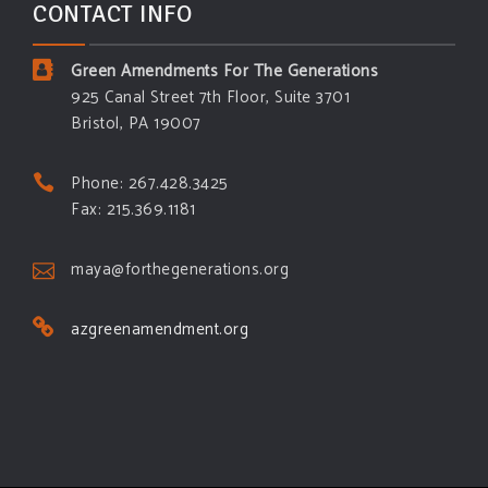
CONTACT INFO
Green Amendments For The Generations
925 Canal Street 7th Floor, Suite 3701
Bristol, PA 19007
Phone: 267.428.3425
Fax: 215.369.1181
maya@forthegenerations.org
azgreenamendment.org