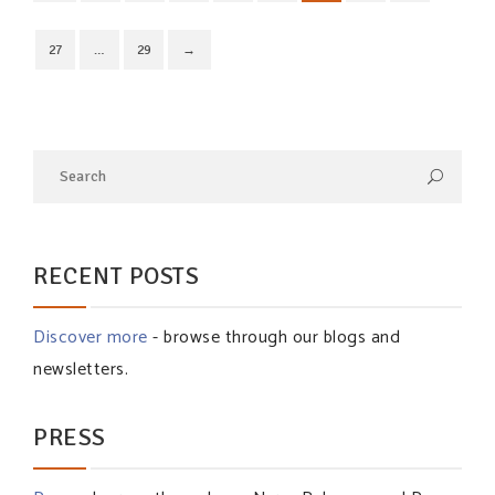
27
…
29
→
RECENT POSTS
Discover more
- browse through our blogs and
newsletters.
PRESS