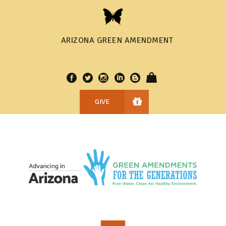
ARIZONA GREEN AMENDMENT
GIVE