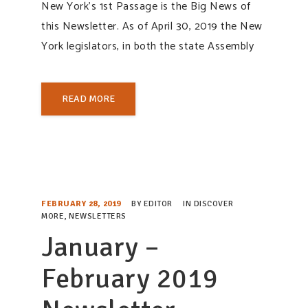
New York’s 1st Passage is the Big News of
this Newsletter. As of April 30, 2019 the New
York legislators, in both the state Assembly
READ MORE
FEBRUARY 28, 2019
BY
EDITOR
IN
DISCOVER
MORE
,
NEWSLETTERS
January –
February 2019