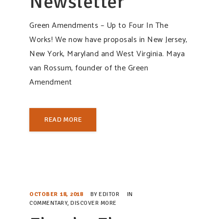
Newsletter
Green Amendments – Up to Four In The
Works! We now have proposals in New Jersey,
New York, Maryland and West Virginia. Maya
van Rossum, founder of the Green
Amendment
READ MORE
OCTOBER 18, 2018
BY
EDITOR
IN
COMMENTARY
,
DISCOVER MORE