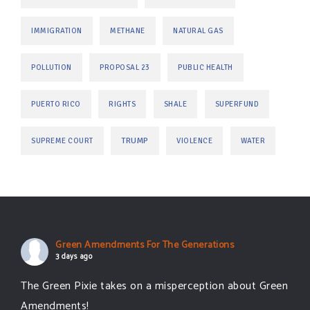
IMMIGRATION
METHANE
NATURAL GAS
POLLUTION
PROPOSAL 23
PUBLIC HEALTH
PUERTO RICO
RIGHTS
SHALE
SUPERFUND
TRUMP
SUPREME COURT
VIOLENCE
WATER
Green Amendments For The Generations
3 days ago
The Green Pixie takes on a misperception about Green
Amendments!